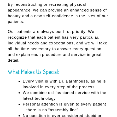
By reconstructing or recreating physical
appearance, we can provide an enhanced sense of
beauty and a new self-confidence in the lives of our
patients.
Our patients are always our first priority. We
recognize that each patient has very particular,
individual needs and expectations, and we will take
all the time necessary to answer every question
and explain each procedure and service in great
detail.
What Makes Us Special:
Every visit is with Dr. Barnthouse, as he is
involved in every step of the process
We combine old-fashioned service with the
latest technology
Personal attention is given to every patient
– there is no “assembly line”
No question is ever considered stupid or