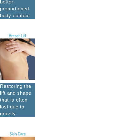
better-
proportioned
body contour
Restoring the
lift and shape
that is often
lost due to
gravity