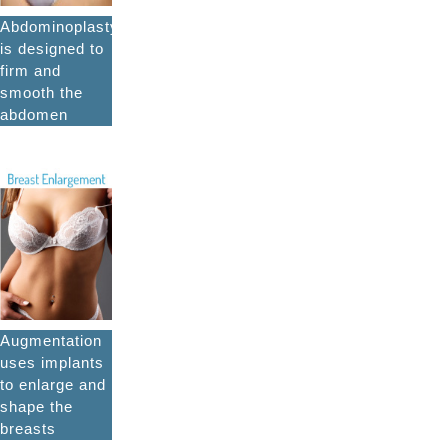
Abdominoplasty
is designed to
firm and
smooth the
abdomen
Augmentation
uses implants
to enlarge and
shape the
breasts