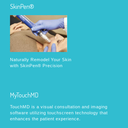
SkinPen®
Naturally Remodel Your Skin
with SkinPen® Precision
MyTouchMD
TouchMD is a visual consultation and imaging
software utilizing touchscreen technology that
enhances the patient experience.