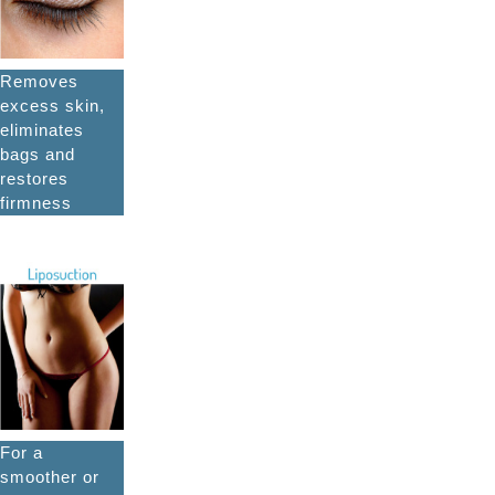
Removes
excess skin,
eliminates
bags and
restores
firmness
For a
smoother or