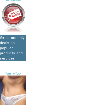
Great monthly
deals on
popular
products and
services