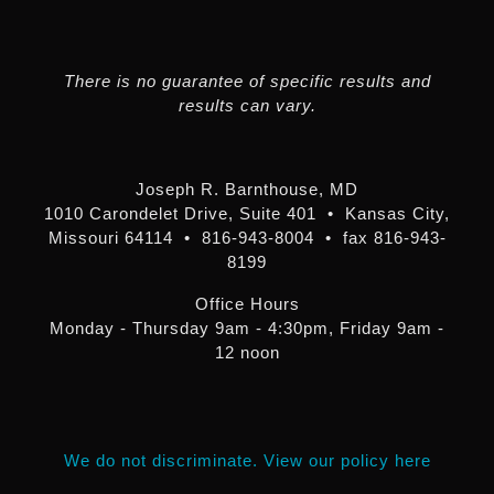
There is no guarantee of specific results and
results can vary.
Joseph R. Barnthouse, MD
1010 Carondelet Drive, Suite 401 • Kansas City,
Missouri 64114 • 816-943-8004 • fax 816-943-
8199
Office Hours
Monday - Thursday 9am - 4:30pm, Friday 9am -
12 noon
We do not discriminate. View our policy here