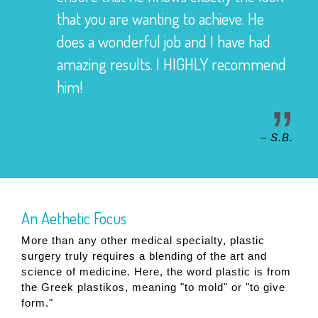
that you are wanting to achieve. He
does a wonderful job and I have had
amazing results. I HIGHLY recommend
him!
– S.B.
An Aethetic Focus
More than any other medical specialty, plastic
surgery truly requires a blending of the art and
science of medicine. Here, the word plastic is from
the Greek plastikos, meaning "to mold" or "to give
form."