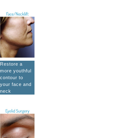
Restore a
more youthful
contour to
your face and
neck