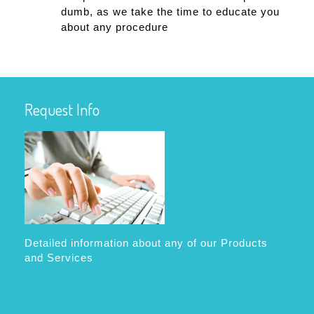
dumb, as we take the time to educate you
about any procedure
Request Info
Detailed information about any of our Products
and Services