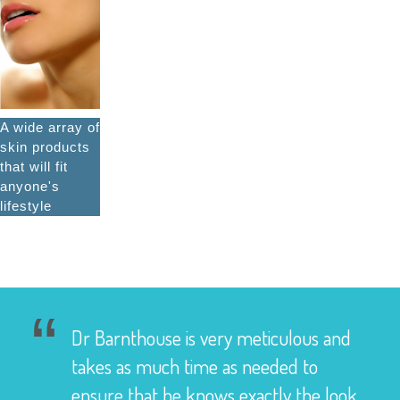
A wide array of
skin products
that will fit
anyone's
lifestyle
Dr Barnthouse is very meticulous and
takes as much time as needed to
ensure that he knows exactly the look