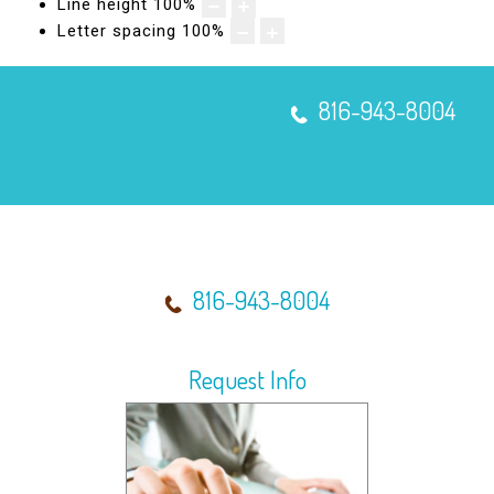
Line height
100
%
Micro-Needling with SkinPen®
Letter spacing
100
%
816-943-8004
816-943-8004
Request Info