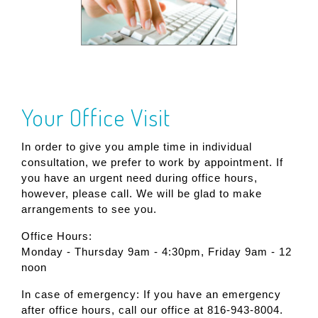
Your Office Visit
In order to give you ample time in individual
consultation, we prefer to work by appointment. If
you have an urgent need during office hours,
however, please call. We will be glad to make
arrangements to see you.
Office Hours:
Monday - Thursday 9am - 4:30pm, Friday 9am - 12
noon
In case of emergency: If you have an emergency
after office hours, call our office at 816-943-8004.