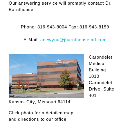
Our answering service will promptly contact Dr.
Barnthouse.
Phone:
816-943-8004
Fax:
816-943-8199
E-Mail:
anewyou@jbarnthousemd.com
Carondelet
Medical
Building
1010
Carondelet
Drive, Suite
401
Kansas City, Missouri 64114
Click photo for a detailed map
and directions to our office