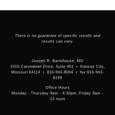
There is no guarantee of specific results and
results can vary.
Joseph R. Barnthouse, MD
1010 Carondelet Drive, Suite 401 • Kansas City,
Missouri 64114 • 816-943-8004 • fax 816-943-
8199
Office Hours
Monday - Thursday 9am - 4:30pm, Friday 9am -
12 noon